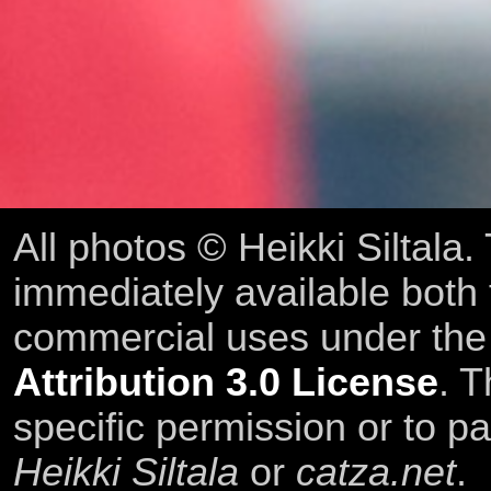
All photos © Heikki Siltala
immediately available both
commercial uses under th
Attribution 3.0 License
. T
specific permission or to pa
Heikki Siltala
or
catza.net
.