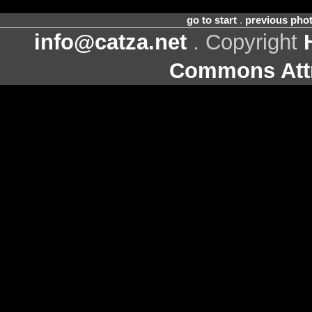
go to start
.
previous pho
info@catza.net
. Copyright
Commons Attr