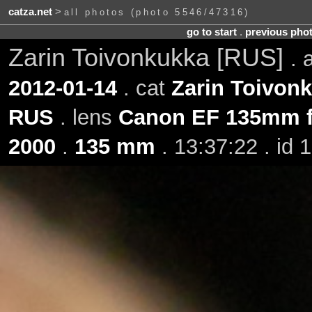
catza.net
>
all photos (photo 5546/47316)
go to start
.
previous pho
Zarin Toivonkukka [RUS]
.
2012-01-14
. cat
Zarin Toivon
RUS
. lens
Canon EF 135mm f
2000
.
135 mm
. 13:37:22 . id 