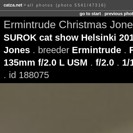
catza.net
>
all photos (photo 5541/47316)
go to start
.
previous pho
Ermintrude Christmas Jone
SUROK cat show Helsinki 201
Jones
. breeder
Ermintrude
.
135mm f/2.0 L USM
.
f/2.0
.
1/
. id 188075