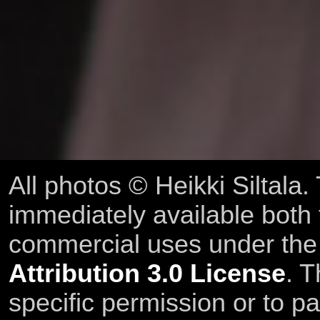
All photos © Heikki Siltala
immediately available both
commercial uses under th
Attribution 3.0 License
. T
specific permission or to pa