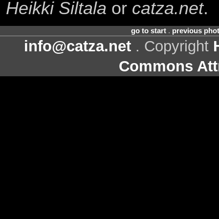
Heikki Siltala
or
catza.net
.
go to start
.
previous pho
info@catza.net
. Copyright
Commons Attr