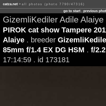
catza.net
>
all photos (photo 7790/47316)
go to start
.
previous pho
GizemliKediler Adile Alaiye
PIROK cat show Tampere 201
Alaiye
. breeder
GizemliKedile
85mm f/1.4 EX DG HSM
.
f/2.2
17:14:59 . id 173181