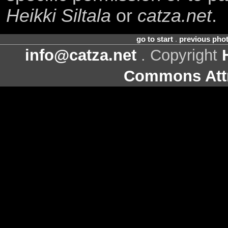
Heikki Siltala
or
catza.net
.
go to start
.
previous pho
info@catza.net
. Copyright
Commons Attr