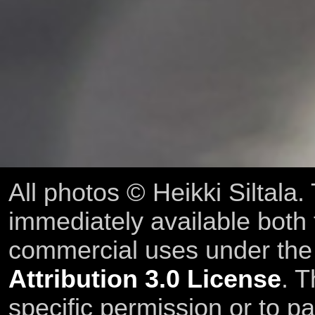
All photos © Heikki Siltala
immediately available both
commercial uses under th
Attribution 3.0 License
. T
specific permission or to pa