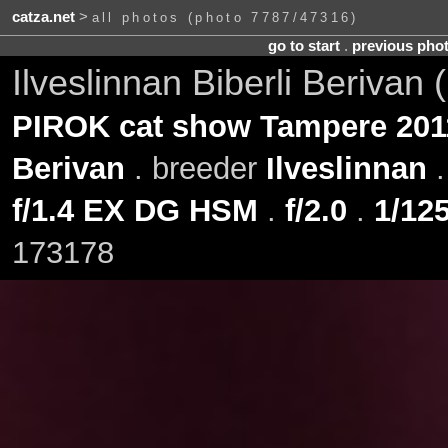
catza.net
>
all photos (photo 7787/47316)
go to start
.
previous pho
Ilveslinnan Biberli Berivan
PIROK cat show Tampere 201
Berivan
. breeder
Ilveslinnan
f/1.4 EX DG HSM
.
f/2.0
.
1/125
173178