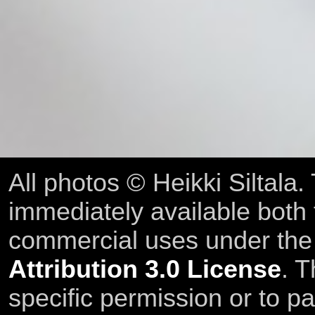
All photos © Heikki Siltala
immediately available both
commercial uses under th
Attribution 3.0 License
. T
specific permission or to pa