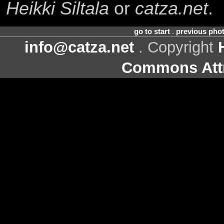
Heikki Siltala
or
catza.net
.
go to start
.
previous pho
info@catza.net
. Copyright
Commons Attr