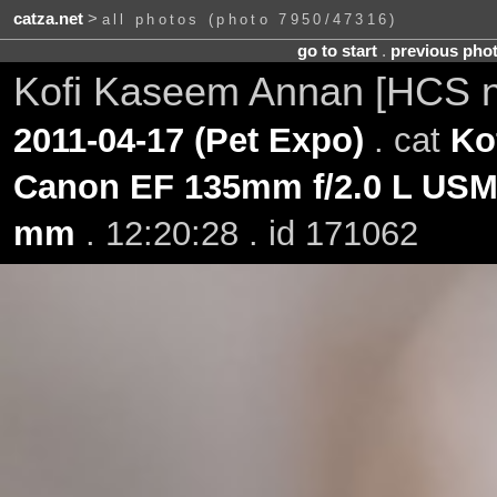
catza.net
>
all photos (photo 7950/47316)
go to start
.
previous pho
Kofi Kaseem Annan [HCS 
2011-04-17 (Pet Expo)
. cat
Ko
Canon EF 135mm f/2.0 L US
mm
. 12:20:28 . id 171062