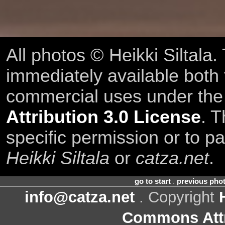
All photos © Heikki Siltala
immediately available both
commercial uses under th
Attribution 3.0 License
. T
specific permission or to pa
Heikki Siltala
or
catza.net
.
go to start
.
previous pho
info@catza.net
. Copyright
Commons Attr