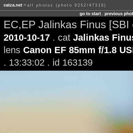
catza.net
>
all photos (photo 9252/47316)
go to start
.
previous pho
EC,EP Jalinkas Finus [SBI
2010-10-17
. cat
Jalinkas Finu
lens
Canon EF 85mm f/1.8 U
. 13:33:02 . id 163139