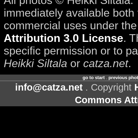
All photos © Heikki Siltala
immediately available both
commercial uses under th
Attribution 3.0 License
. T
specific permission or to pa
Heikki Siltala
or
catza.net
.
go to start
.
previous pho
info@catza.net
. Copyright
Commons Attr