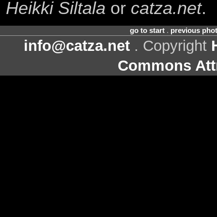
Heikki Siltala
or
catza.net
.
go to start
.
previous pho
info@catza.net
. Copyright
Commons Attr