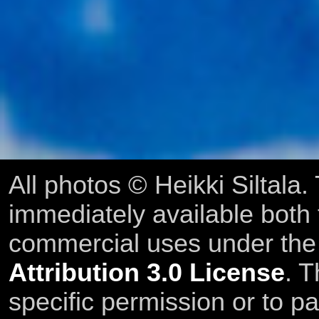
All photos © Heikki Siltala
immediately available both
commercial uses under th
Attribution 3.0 License
. T
specific permission or to pa