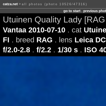
catza.net
>
all photos (photo 10526/47316)
go to start
.
previous pho
Utuinen Quality Lady [RAG
Vantaa 2010-07-10
. cat
Utuine
FI
. breed
RAG
. lens
Leica DC
f/2.0-2.8
.
f/2.2
.
1/30 s
.
ISO 4