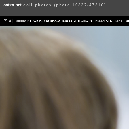
catza.net
>
all photos (photo 10837/47316)
[SIA]
. album
KES-KIS cat show Jämsä 2010-06-13
. breed
SIA
. lens
Ca