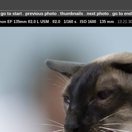
go to start
.
previous photo
.
thumbnails
.
next photo
.
go to end
non EF 135mm f/2.0 L USM
.
f/2.0
.
1/160 s
.
ISO 1600
.
135 mm
. 13:21:30