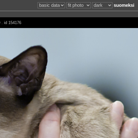
suomeksi
 . id 154176