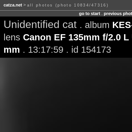
catza.net
>
all photos (photo 10834/47316)
go to start
.
previous pho
Unidentified cat
. album
KES-
lens
Canon EF 135mm f/2.0 L
mm
. 13:17:59 . id 154173