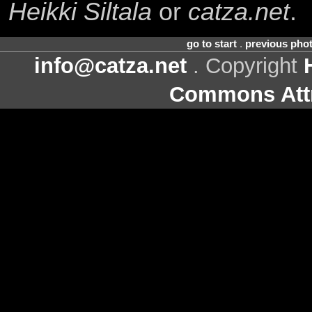
Heikki Siltala
or
catza.net
.
go to start
.
previous pho
info@catza.net
. Copyright
Commons Attr