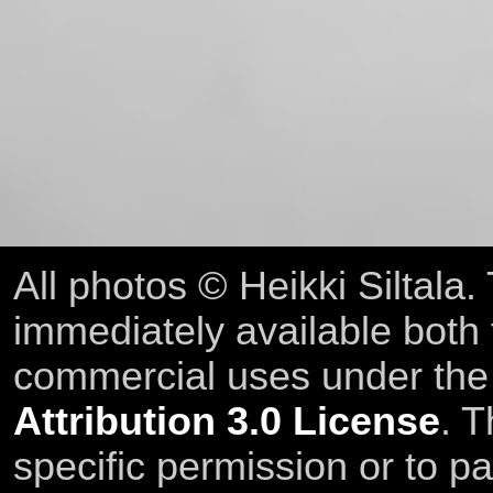
All photos © Heikki Siltala
immediately available both
commercial uses under th
Attribution 3.0 License
. T
specific permission or to pa