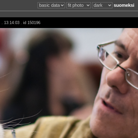
suomeksi
m
. 13:14:03 . id 150196