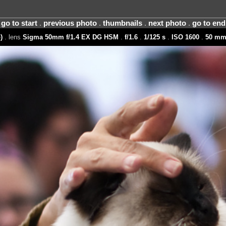
go to start
.
previous photo
.
thumbnails
.
next photo
.
go to end
)
. lens
Sigma 50mm f/1.4 EX DG HSM
.
f/1.6
.
1/125 s
.
ISO 1600
.
50 m