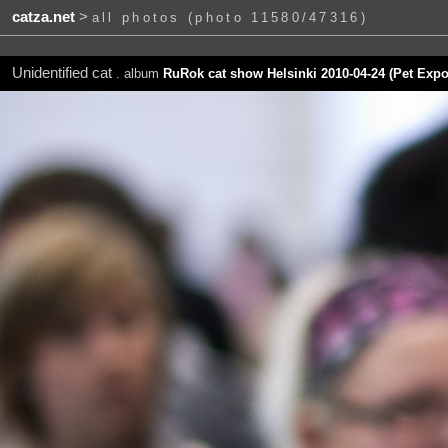
catza.net
>
all photos (photo 11580/47316)
Unidentified cat
. album
RuRok cat show Helsinki 2010-04-24 (Pet Expo