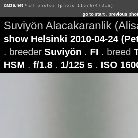
catza.net
>
all photos (photo 11576/47316)
go to start
.
previous pho
Suviyön Alacakaranlik (Ali
show Helsinki 2010-04-24 (Pe
. breeder
Suviyön
.
FI
. breed
HSM
.
f/1.8
.
1/125 s
.
ISO 160