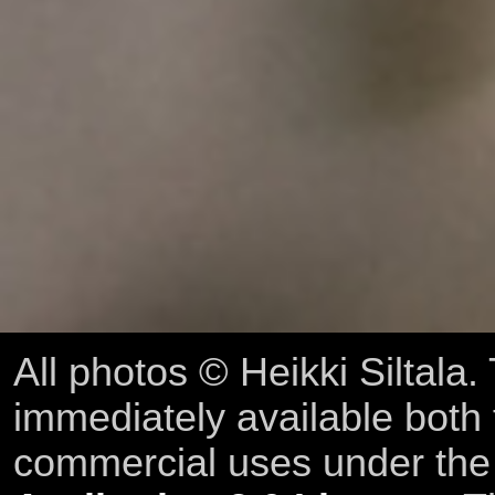
All photos © Heikki Siltala
immediately available both
commercial uses under th