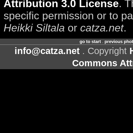
Attribution 3.0 License
. T
specific permission or to pa
Heikki Siltala
or
catza.net
.
go to start
.
previous pho
info@catza.net
. Copyright
Commons Attr