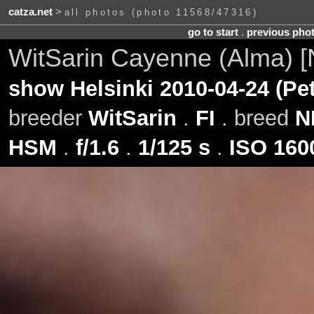
catza.net
>
all photos (photo 11568/47316)
go to start
.
previous pho
WitSarin Cayenne (Alma) 
show Helsinki 2010-04-24 (Pe
breeder
WitSarin
.
FI
. breed
N
HSM
.
f/1.6
.
1/125 s
.
ISO 160