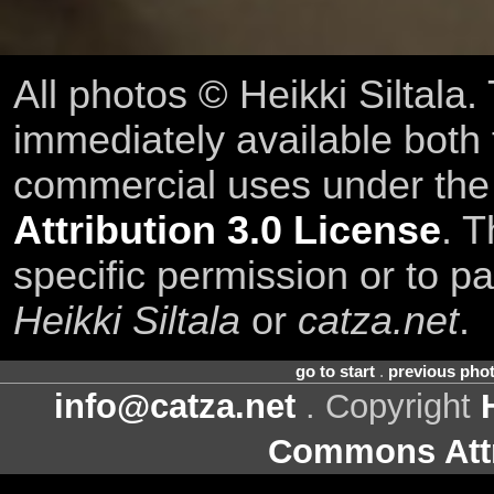
All photos © Heikki Siltala
immediately available both
commercial uses under th
Attribution 3.0 License
. T
specific permission or to pa
Heikki Siltala
or
catza.net
.
go to start
.
previous pho
info@catza.net
. Copyright
Commons Attr