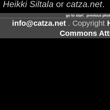
Heikki Siltala
or
catza.net
.
go to start
.
previous pho
info@catza.net
. Copyright
Commons Attr