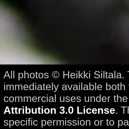
All photos © Heikki Siltala
immediately available both
commercial uses under th
Attribution 3.0 License
. T
specific permission or to pa