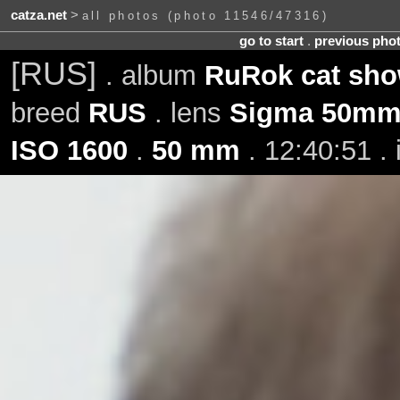
catza.net
>
all photos (photo 11546/47316)
go to start
.
previous pho
[RUS]
. album
RuRok cat show
breed
RUS
. lens
Sigma 50mm 
ISO 1600
.
50 mm
. 12:40:51 .