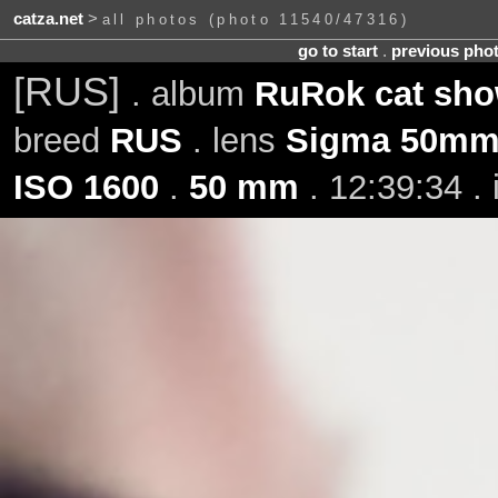
catza.net
>
all photos (photo 11540/47316)
go to start
.
previous pho
[RUS]
. album
RuRok cat show
breed
RUS
. lens
Sigma 50mm 
ISO 1600
.
50 mm
. 12:39:34 .