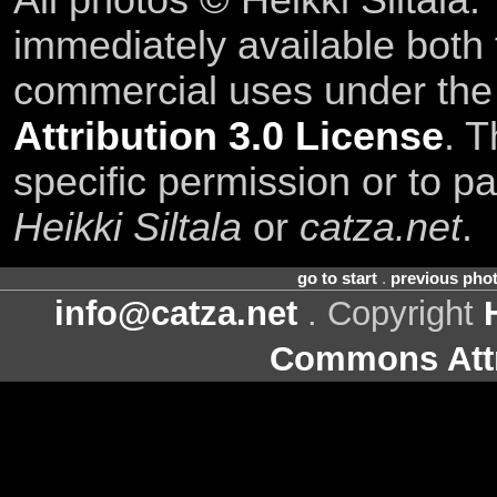
All photos © Heikki Siltala
immediately available both
commercial uses under th
Attribution 3.0 License
. T
specific permission or to pa
Heikki Siltala
or
catza.net
.
go to start
.
previous pho
info@catza.net
. Copyright
Commons Attr