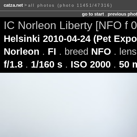
catza.net
>
all photos (photo 11451/47316)
go to start
.
previous pho
IC Norleon Liberty [NFO f 
Helsinki 2010-04-24 (Pet Expo
Norleon
.
FI
. breed
NFO
. len
f/1.8
.
1/160 s
.
ISO 2000
.
50