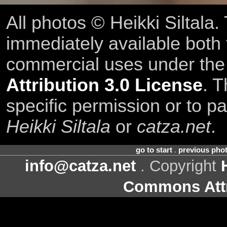
All photos © Heikki Siltala
immediately available both
commercial uses under th
Attribution 3.0 License
. T
specific permission or to pa
Heikki Siltala
or
catza.net
.
go to start
.
previous pho
info@catza.net
. Copyright
Commons Attr