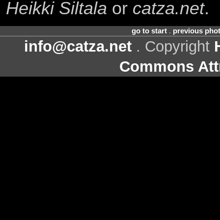
Heikki Siltala
or
catza.net
.
go to start
.
previous pho
info@catza.net
. Copyright
Commons Attr