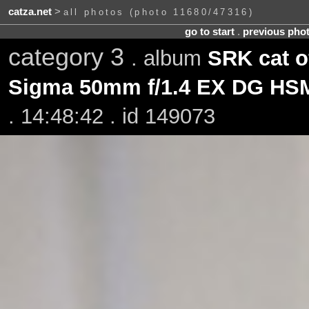
catza.net
>
all photos (photo 11680/47316)
go to start
.
previous pho
category 3
. album
SRK cat o
Sigma 50mm f/1.4 EX DG HS
. 14:48:42 . id 149073