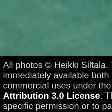
All photos © Heikki Siltala
immediately available both
commercial uses under th
Attribution 3.0 License
. T
specific permission or to pa