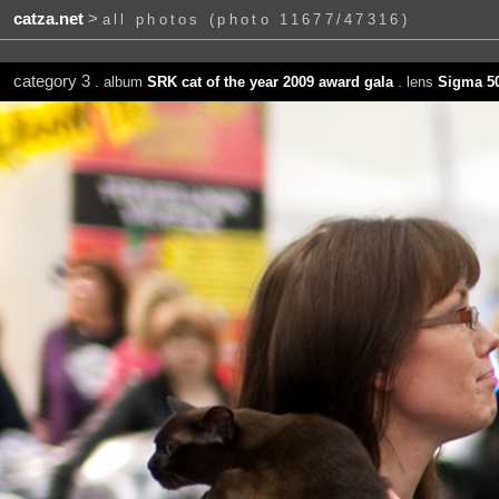
catza.net
>
all photos (photo 11677/47316)
category 3
. album
SRK cat of the year 2009 award gala
. lens
Sigma 5