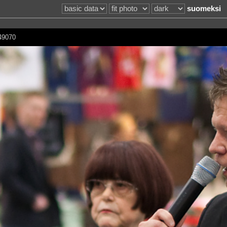
suomeksi
149070