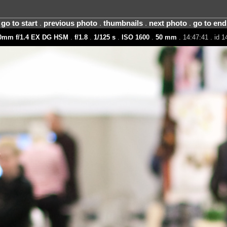
go to start
.
previous photo
.
thumbnails
.
next photo
.
go to end
0mm f/1.4 EX DG HSM
.
f/1.8
.
1/125 s
.
ISO 1600
.
50 mm
. 14:47:41 . id 