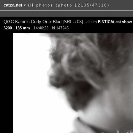
catza.net
>
all photos (photo 12135/47316)
QGC Katrin's Curly Onix Blue [SRL a 03]
. album
FINTICAt cat show 
3200
.
135 mm
. 14:40:23 . id 147245