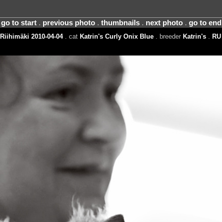
go to start
.
previous photo
.
thumbnails
.
next photo
.
go to end
Riihimäki 2010-04-04
. cat
Katrin's Curly Onix Blue
. breeder
Katrin's
.
RU