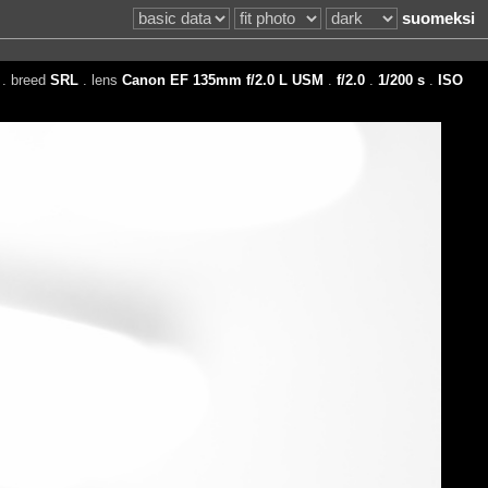
suomeksi
. breed
SRL
. lens
Canon EF 135mm f/2.0 L USM
.
f/2.0
.
1/200 s
.
ISO