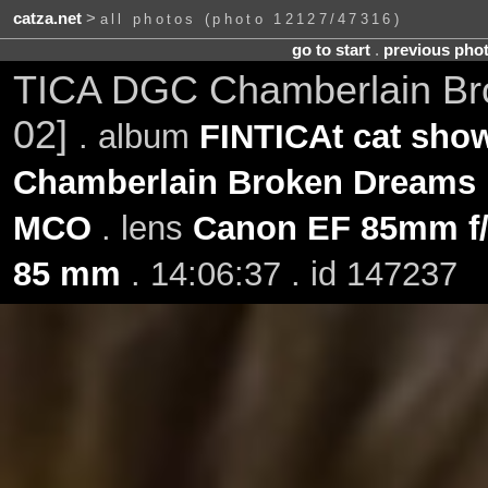
catza.net
>
all photos (photo 12127/47316)
go to start
.
previous pho
TICA DGC Chamberlain Br
02]
. album
FINTICAt cat show
Chamberlain Broken Dreams
MCO
. lens
Canon EF 85mm f
85 mm
. 14:06:37 . id 147237