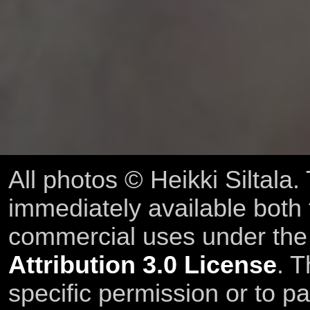
All photos © Heikki Siltala
immediately available both
commercial uses under th
Attribution 3.0 License
. T
specific permission or to pa