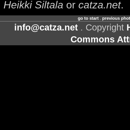
Heikki Siltala
or
catza.net
.
go to start
.
previous pho
info@catza.net
. Copyright
Commons Attr