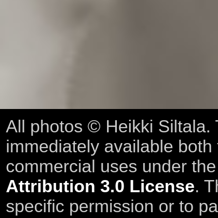
All photos © Heikki Siltala
immediately available both
commercial uses under th
Attribution 3.0 License
. T
specific permission or to pa