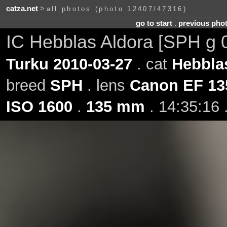
catza.net
>
all photos (photo 12407/47316)
go to start
.
previous pho
IC Hebblas Aldora [SPH g 
Turku 2010-03-27
. cat
Hebbla
breed
SPH
. lens
Canon EF 13
ISO 1600
.
135 mm
. 14:35:16 