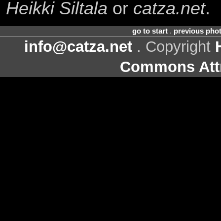
Heikki Siltala
or
catza.net
.
go to start
.
previous pho
info@catza.net
. Copyright
Commons Attr