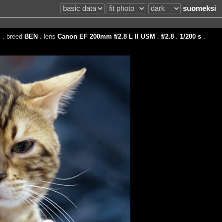
suomeksi
E
. breed
BEN
. lens
Canon EF 200mm f/2.8 L II USM
.
f/2.8
.
1/200 s
.