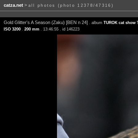
catza.net
>
all photos (photo 12378/47316)
Gold Glitter's A Season (Zaku) [BEN n 24]
. album
TUROK cat show T
ISO 3200
.
200 mm
. 13:46:55 . id 146223