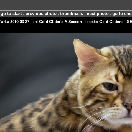
go to start
.
previous photo
.
thumbnails
.
next photo
.
go to end
urku 2010-03-27
. cat
Gold Glitter's A Season
. breeder
Gold Glitter's
.
S