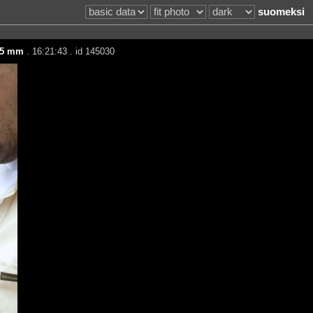
suomeksi
35 mm
. 16:21:43 . id 145030