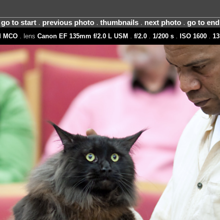
go to start
.
previous photo
.
thumbnails
.
next photo
.
go to end
d
MCO
. lens
Canon EF 135mm f/2.0 L USM
.
f/2.0
.
1/200 s
.
ISO 1600
.
1