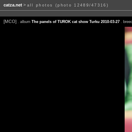
catza.net
>
all photos (photo 12489/47316)
[MCO]
. album
The panels of TUROK cat show Turku 2010-03-27
. bree