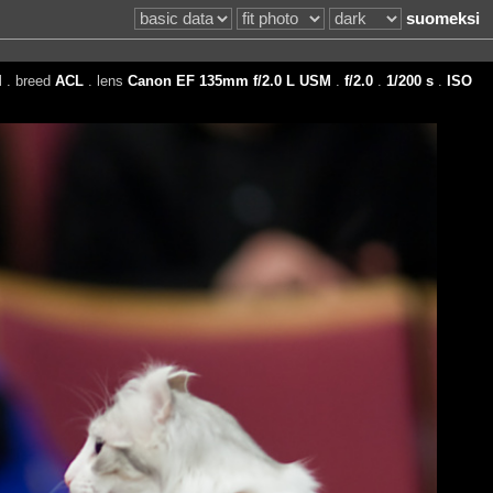
suomeksi
I
. breed
ACL
. lens
Canon EF 135mm f/2.0 L USM
.
f/2.0
.
1/200 s
.
ISO