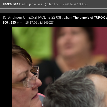
catza.net
>
all photos (photo 12486/47316)
IC Siriuksen UmaCurl [ACL ns 22 03]
. album
The panels of TUROK c
800
.
135 mm
. 16:17:06 . id 145027