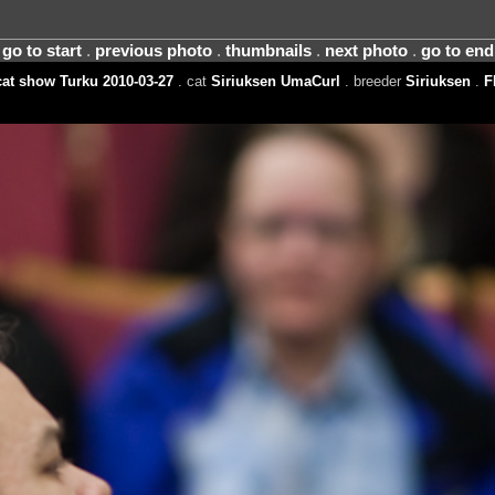
go to start
.
previous photo
.
thumbnails
.
next photo
.
go to end
at show Turku 2010-03-27
. cat
Siriuksen UmaCurl
. breeder
Siriuksen
.
F