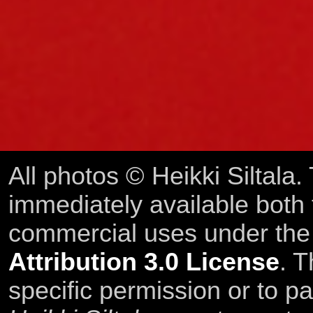
All photos © Heikki Siltala
immediately available both
commercial uses under th
Attribution 3.0 License
. T
specific permission or to pa