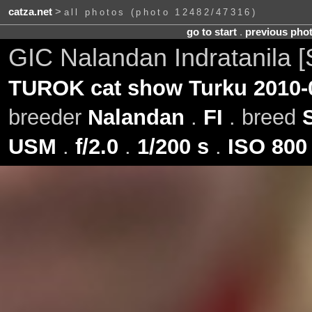
catza.net
>
all photos (photo 12482/47316)
go to start
.
previous pho
GIC Nalandan Indratanila [
TUROK cat show Turku 2010-
breeder
Nalandan
.
FI
. breed
USM
.
f/2.0
.
1/200 s
.
ISO 800