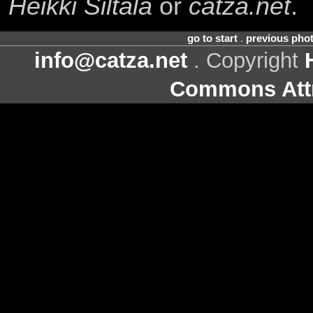
Heikki Siltala
or
catza.net
.
go to start
.
previous pho
info@catza.net
. Copyright
Commons Attr