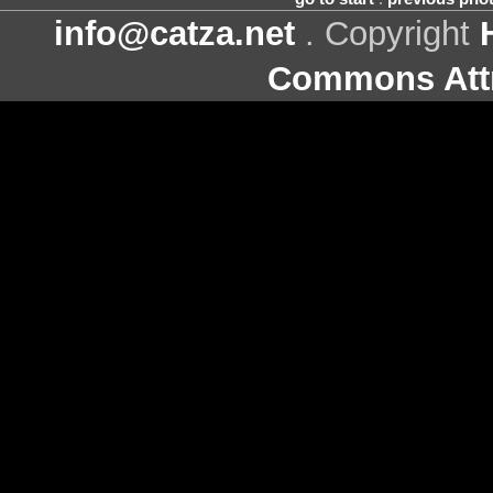
info@catza.net
. Copyright
Commons Attr