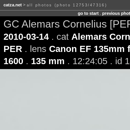
catza.net
>
all photos (photo 12753/47316)
go to start
.
previous pho
GC Alemars Cornelius [PE
2010-03-14
. cat
Alemars Corn
PER
. lens
Canon EF 135mm f
1600
.
135 mm
. 12:24:05 . id 