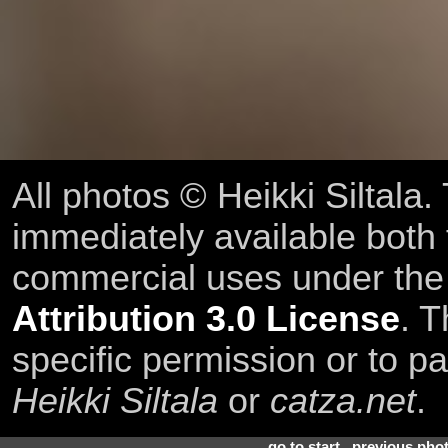
All photos © Heikki Siltala
immediately available both
commercial uses under th
Attribution 3.0 License
. T
specific permission or to pa
Heikki Siltala
or
catza.net
.
go to start
.
previous pho