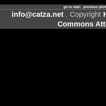
go to start
.
previous pho
info@catza.net
. Copyright
Commons Attr