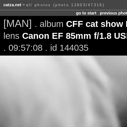
catza.net
>
all photos (photo 12603/47316)
go to start
.
previous pho
[MAN]
. album
CFF cat show 
lens
Canon EF 85mm f/1.8 U
. 09:57:08 . id 144035