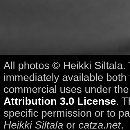
All photos © Heikki Siltala
immediately available both
commercial uses under th
Attribution 3.0 License
. T
specific permission or to pa
Heikki Siltala
or
catza.net
.