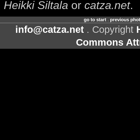
Heikki Siltala
or
catza.net
.
go to start
.
previous pho
info@catza.net
. Copyright
Commons Attr