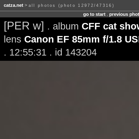
catza.net
>
all photos (photo 12972/47316)
go to start
.
previous pho
[PER w]
. album
CFF cat show
lens
Canon EF 85mm f/1.8 U
. 12:55:31 . id 143204