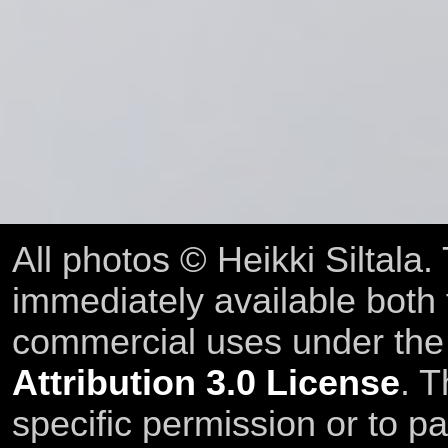
All photos © Heikki Siltala
immediately available both
commercial uses under th
Attribution 3.0 License
. T
specific permission or to pa