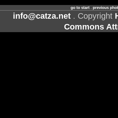
go to start
.
previous pho
info@catza.net
. Copyright
Commons Attr