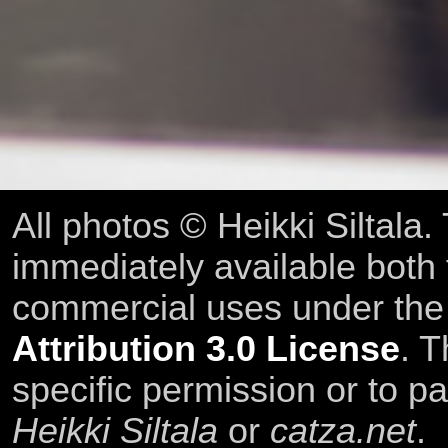
All photos © Heikki Siltala
immediately available both
commercial uses under th
Attribution 3.0 License
. T
specific permission or to pa
Heikki Siltala
or
catza.net
.