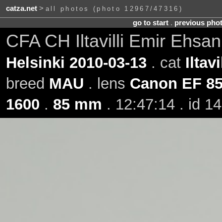
catza.net
>
all photos (photo 12967/47316)
go to start
.
previous pho
CFA CH Iltavilli Emir Ehsa
Helsinki 2010-03-13
. cat
Iltav
breed
MAU
. lens
Canon EF 8
1600
.
85 mm
. 12:47:14 . id 1