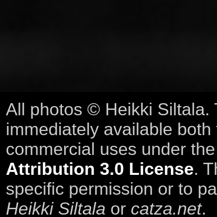
All photos © Heikki Siltala
immediately available both
commercial uses under th
Attribution 3.0 License
. T
specific permission or to pa
Heikki Siltala
or
catza.net
.