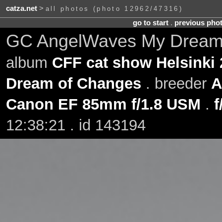
catza.net
>
all photos (photo 12962/47316)
go to start
.
previous pho
GC AngelWaves My Dream o
album
CFF cat show Helsinki 
Dream of Changes
. breeder
A
Canon EF 85mm f/1.8 USM
.
f
12:38:21 . id 143194