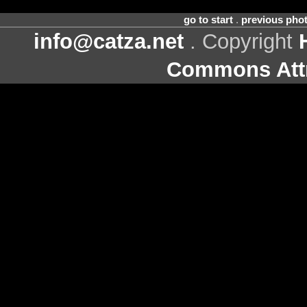
go to start
.
previous pho
info@catza.net
. Copyright
Commons Attr