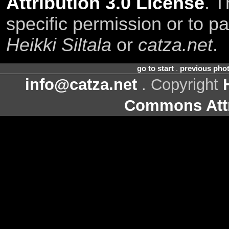
Attribution 3.0 License
. T
specific permission or to pa
Heikki Siltala
or
catza.net
.
go to start
.
previous pho
info@catza.net
. Copyright
Commons Attr