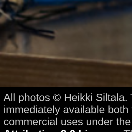
All photos © Heikki Siltala
immediately available both
commercial uses under th