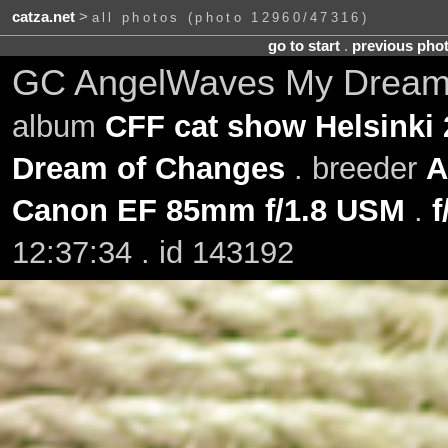
catza.net
>
all photos (photo 12960/47316)
go to start
.
previous pho
GC AngelWaves My Dream o
album
CFF cat show Helsinki 
Dream of Changes
. breeder
A
Canon EF 85mm f/1.8 USM
.
f
12:37:34 . id 143192