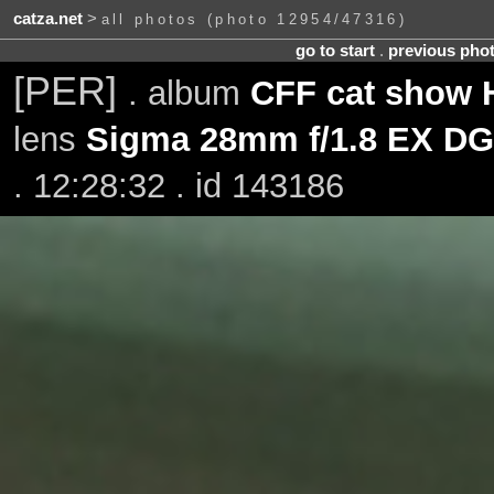
catza.net
>
all photos (photo 12954/47316)
go to start
.
previous pho
[PER]
. album
CFF cat show H
lens
Sigma 28mm f/1.8 EX DG
. 12:28:32 . id 143186