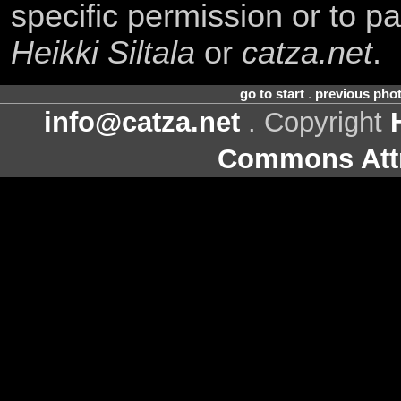
specific permission or to pa
Heikki Siltala
or
catza.net
.
go to start
.
previous pho
info@catza.net
. Copyright
Commons Attr