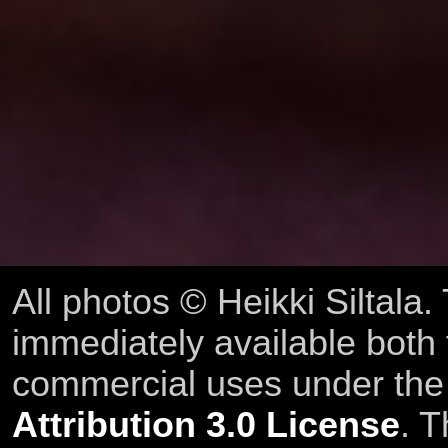
All photos © Heikki Siltala
immediately available both
commercial uses under th
Attribution 3.0 License
. T