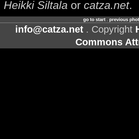
Heikki Siltala
or
catza.net
.
go to start
.
previous pho
info@catza.net
. Copyright
Commons Attr