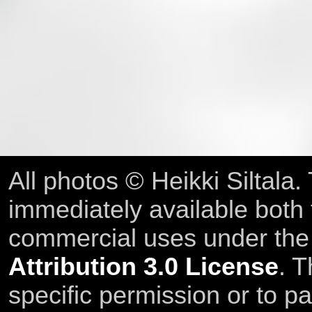
All photos © Heikki Siltala
immediately available both
commercial uses under th
Attribution 3.0 License
. T
specific permission or to pa