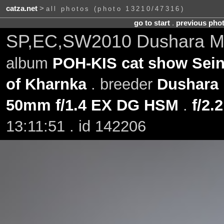
catza.net
>
all photos (photo 13210/47316)
go to start
.
previous pho
SP,EC,SW2010 Dushara Min
album
POH-KIS cat show Sein
of Kharnka
. breeder
Dushara
50mm f/1.4 EX DG HSM
.
f/2.2
13:11:51 . id 142206