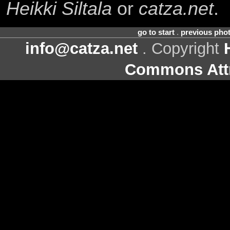
Heikki Siltala
or
catza.net
.
go to start
.
previous pho
info@catza.net
. Copyright
Commons Attr