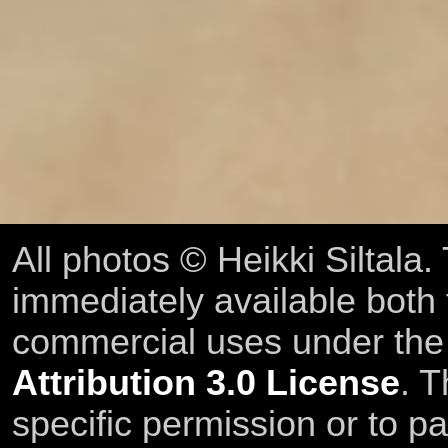
All photos © Heikki Siltala
immediately available both
commercial uses under th
Attribution 3.0 License
. T
specific permission or to pa