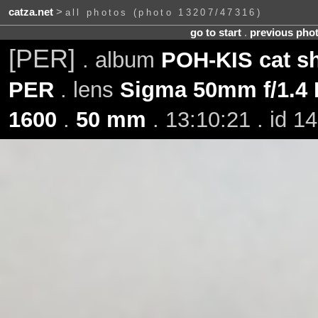
catza.net
>
all photos (photo 13207/47316)
go to start
.
previous pho
[PER]
. album
POH-KIS cat sh
PER
. lens
Sigma 50mm f/1.4
1600
.
50 mm
. 13:10:21 . id 1