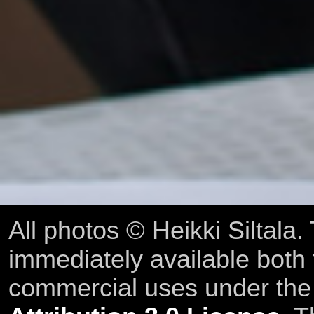
All photos © Heikki Siltala
immediately available both
commercial uses under th