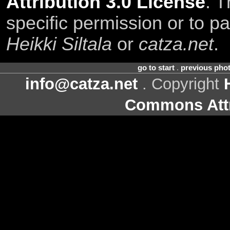
Attribution 3.0 License
. T
specific permission or to pa
Heikki Siltala
or
catza.net
.
go to start
.
previous pho
info@catza.net
. Copyright
Commons Attr