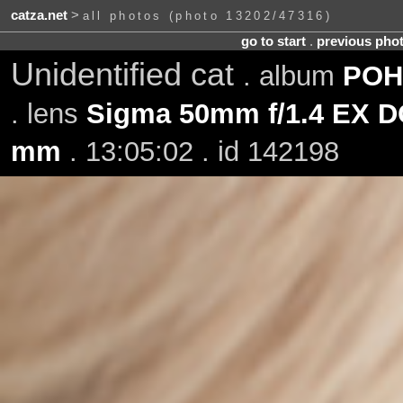
catza.net
>
all photos (photo 13202/47316)
go to start
.
previous pho
Unidentified cat
. album
POH-
. lens
Sigma 50mm f/1.4 EX 
mm
. 13:05:02 . id 142198