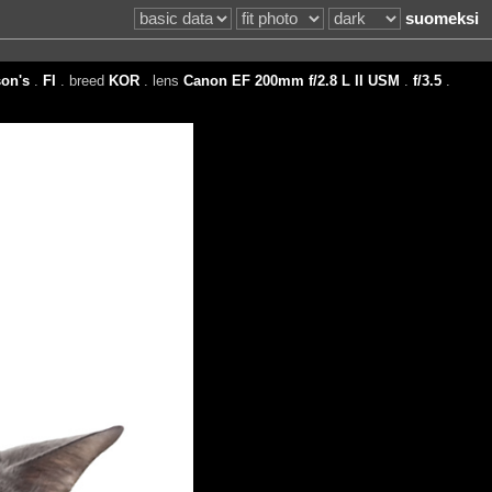
suomeksi
on's
.
FI
. breed
KOR
. lens
Canon EF 200mm f/2.8 L II USM
.
f/3.5
.