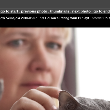
go to start
.
previous photo
.
thumbnails
.
next photo
.
go to end
ow Seinäjoki 2010-03-07
. cat
Poison's Rahng Wun Pi Sayt
. breeder
Pois