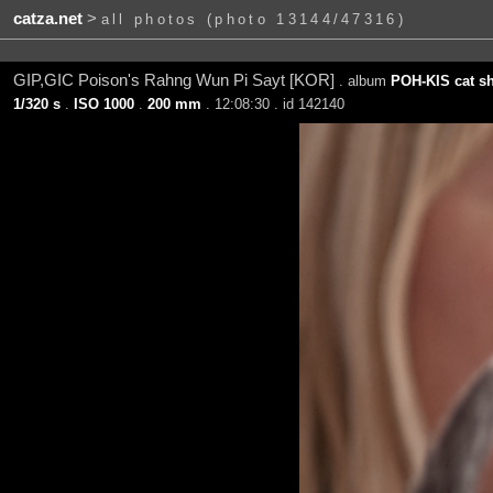
catza.net
>
all photos (photo 13144/47316)
GIP,GIC Poison's Rahng Wun Pi Sayt [KOR]
. album
POH-KIS cat sh
1/320 s
.
ISO 1000
.
200 mm
. 12:08:30 . id 142140