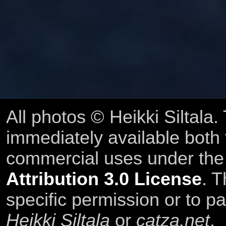
All photos © Heikki Siltala
immediately available both
commercial uses under th
Attribution 3.0 License
. T
specific permission or to pa
Heikki Siltala
or
catza.net
.