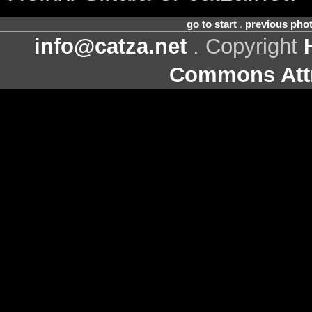
go to start
.
previous pho
info@catza.net
. Copyright
Commons Attr