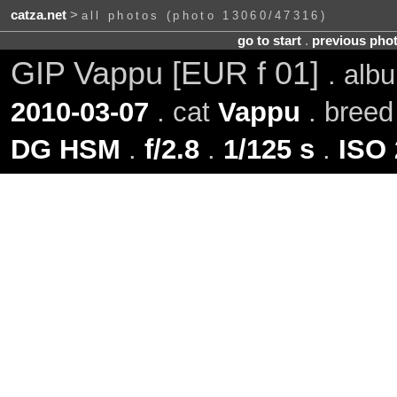
catza.net
>
all photos (photo 13060/47316)
go to start
.
previous pho
GIP Vappu [EUR f 01]
. al
2010-03-07
. cat
Vappu
. bree
DG HSM
.
f/2.8
.
1/125 s
.
ISO 