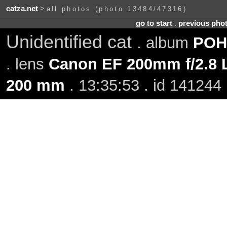
catza.net
>
all photos (photo 13484/47316)
go to start
.
previous pho
Unidentified cat
. album
POH-
. lens
Canon EF 200mm f/2.8 L
200 mm
. 13:35:53 . id 141244