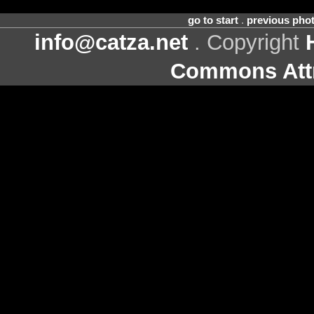
go to start
.
previous pho
info@catza.net
. Copyright
Commons Attr