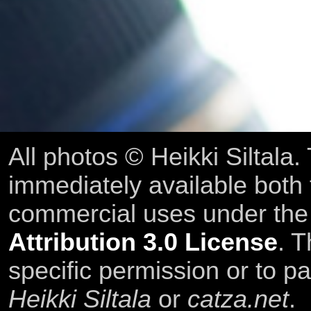
All photos © Heikki Siltala
immediately available both
commercial uses under th
Attribution 3.0 License
. T
specific permission or to pa
Heikki Siltala
or
catza.net
.