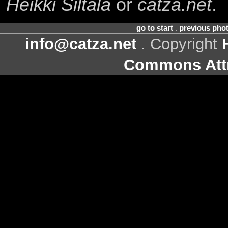
Heikki Siltala
or
catza.net
.
go to start
.
previous pho
info@catza.net
. Copyright
Commons Attr