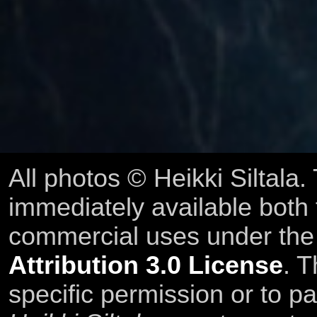
All photos © Heikki Siltala
immediately available both
commercial uses under th
Attribution 3.0 License
. T
specific permission or to pa