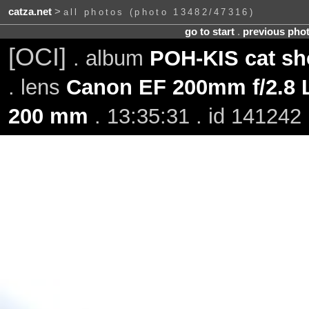
catza.net
>
all photos (photo 13482/47316)
go to start
.
previous pho
[OCI]
. album
POH-KIS cat sh
. lens
Canon EF 200mm f/2.8 L
200 mm
. 13:35:31 . id 141242