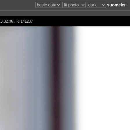
suomeksi
13:32:36 . id 141237