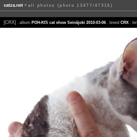
catza.net
>
all photos (photo 13477/47316)
[CRX]
. album
POH-KIS cat show Seinäjoki 2010-03-06
. breed
CRX
. le