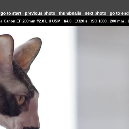
go to start
.
previous photo
.
thumbnails
.
next photo
.
go to end
ns
Canon EF 200mm f/2.8 L II USM
.
f/4.0
.
1/320 s
.
ISO 1000
.
200 mm
. 