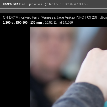
catza.net
>
all photos (photo 13329/47316)
CH DK*Minorlynx Fairy (Vanessa Jade Anika) [NFO f 09 23]
. alb
1/200 s
.
ISO 800
.
135 mm
. 10:52:11 . id 141089