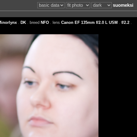
suomeksi
inorlynx
.
DK
. breed
NFO
. lens
Canon EF 135mm f/2.0 L USM
.
f/2.2
.