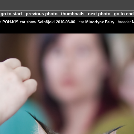
go to start
.
previous photo
.
thumbnails
.
next photo
.
go to end
um
POH-KIS cat show Seinäjoki 2010-03-06
. cat
Minorlynx Fairy
. breeder
M