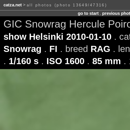
catza.net
>
all photos (photo 13649/47316)
go to start
.
previous pho
GIC Snowrag Hercule Poir
show Helsinki 2010-01-10
. ca
Snowrag
.
FI
. breed
RAG
. le
.
1/160 s
.
ISO 1600
.
85 mm
. 