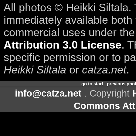
All photos © Heikki Siltala
immediately available both
commercial uses under th
Attribution 3.0 License
. T
specific permission or to pa
Heikki Siltala
or
catza.net
.
go to start
.
previous pho
info@catza.net
. Copyright
Commons Attr