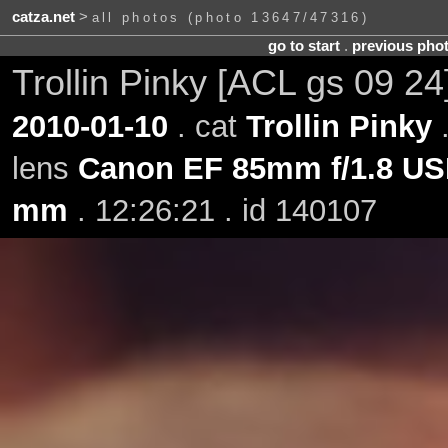
catza.net
>
all photos (photo 13647/47316)
go to start
.
previous pho
Trollin Pinky [ACL gs 09 24
2010-01-10
. cat
Trollin Pinky
.
lens
Canon EF 85mm f/1.8 U
mm
. 12:26:21 . id 140107