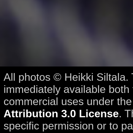
All photos © Heikki Siltala
immediately available both
commercial uses under th
Attribution 3.0 License
. T
specific permission or to pa