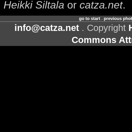
Heikki Siltala
or
catza.net
.
go to start
.
previous pho
info@catza.net
. Copyright
Commons Attr