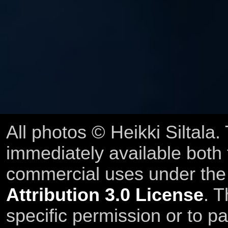
All photos © Heikki Siltala
immediately available both
commercial uses under th
Attribution 3.0 License
. T
specific permission or to pa