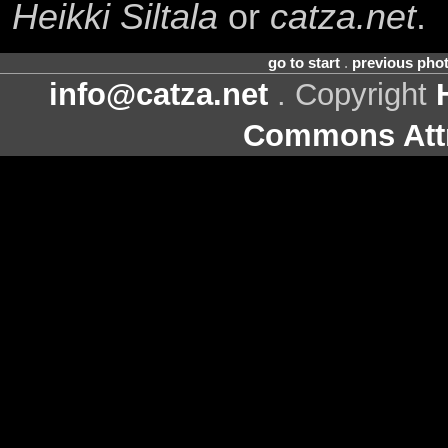
Heikki Siltala
or
catza.net
.
go to start
.
previous pho
info@catza.net
. Copyright
Commons Attr