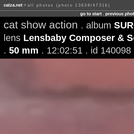
catza.net
>
all photos (photo 13638/47316)
go to start
.
previous pho
cat show action
. album
SURO
lens
Lensbaby Composer & So
.
50 mm
. 12:02:51 . id 140098