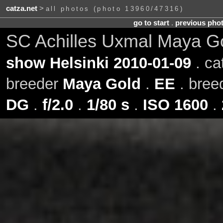
catza.net
>
all photos (photo 13960/47316)
go to start
.
previous pho
SC Achilles Uxmal Maya G
show Helsinki 2010-01-09
. ca
breeder
Maya Gold
.
EE
. bre
DG
.
f/2.0
.
1/80 s
.
ISO 1600
.