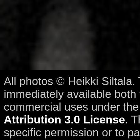
All photos © Heikki Siltala
immediately available both
commercial uses under th
Attribution 3.0 License
. T
specific permission or to pa