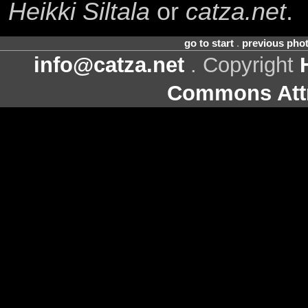
Heikki Siltala
or
catza.net
.
go to start
.
previous pho
info@catza.net
. Copyright
Commons Attr