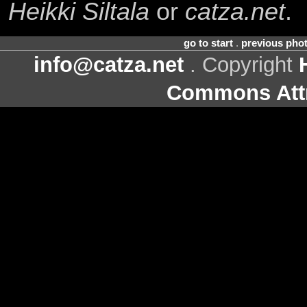
Heikki Siltala
or
catza.net
.
go to start
.
previous pho
info@catza.net
. Copyright
Commons Attr