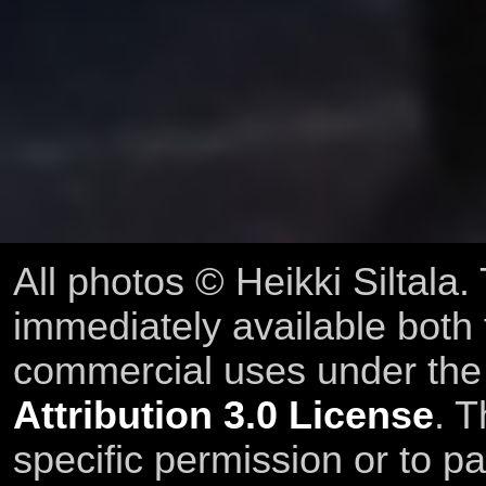
All photos © Heikki Siltala
immediately available both
commercial uses under th
Attribution 3.0 License
. T
specific permission or to pa