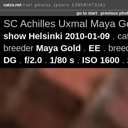
catza.net
>
all photos (photo 13958/47316)
go to start
.
previous pho
SC Achilles Uxmal Maya G
show Helsinki 2010-01-09
. ca
breeder
Maya Gold
.
EE
. bre
DG
.
f/2.0
.
1/80 s
.
ISO 1600
.