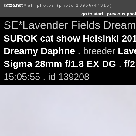
catza.net
>
all photos (photo 13956/47316)
go to start
.
previous pho
SE*Lavender Fields Dream
SUROK cat show Helsinki 201
Dreamy Daphne
. breeder
Lav
Sigma 28mm f/1.8 EX DG
.
f/2
15:05:55 . id 139208