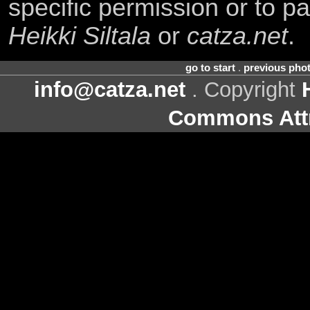
specific permission or to pa
Heikki Siltala
or
catza.net
.
go to start
.
previous pho
info@catza.net
. Copyright
Commons Attr