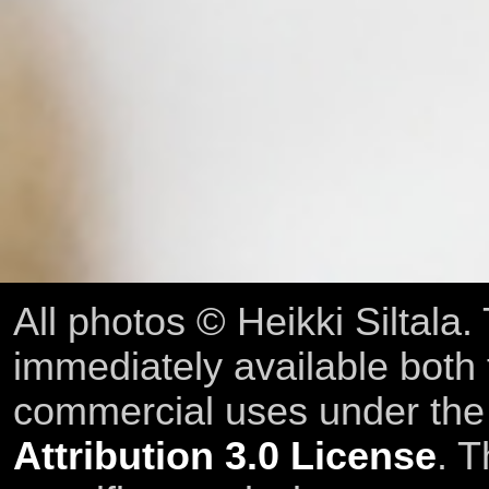
All photos © Heikki Siltala
immediately available both
commercial uses under th
Attribution 3.0 License
. T