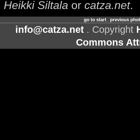
Heikki Siltala
or
catza.net
.
go to start
.
previous pho
info@catza.net
. Copyright
Commons Attr