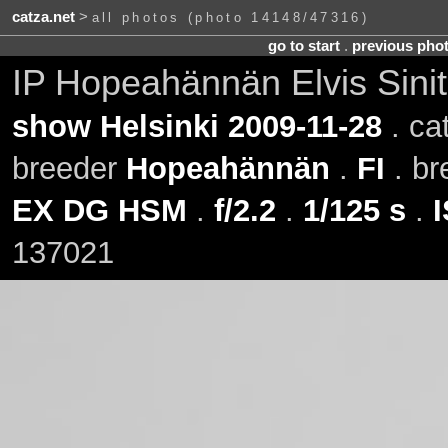
catza.net
>
all photos (photo 14148/47316)
go to start
.
previous pho
IP Hopeahännän Elvis Sini
show Helsinki 2009-11-28
. ca
breeder
Hopeahännän
.
FI
. b
EX DG HSM
.
f/2.2
.
1/125 s
.
137021