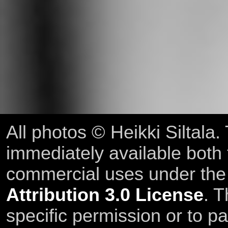
All photos © Heikki Siltala
immediately available both
commercial uses under th
Attribution 3.0 License
. T
specific permission or to pa