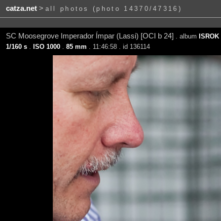
catza.net
>
all photos (photo 14370/47316)
SC Moosegrove Imperador Ímpar (Lassi) [OCI b 24]
. album
ISROK 
1/160 s
.
ISO 1000
.
85 mm
. 11:46:58 . id 136114