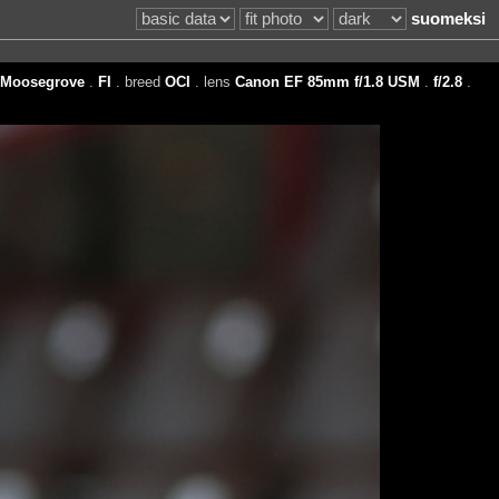
suomeksi
Moosegrove
.
FI
. breed
OCI
. lens
Canon EF 85mm f/1.8 USM
.
f/2.8
.