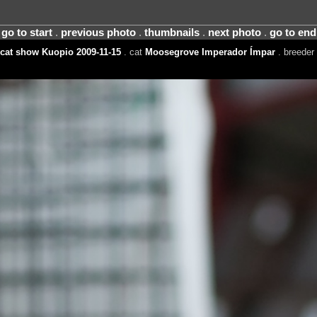
go to start
.
previous photo
.
thumbnails
.
next photo
.
go to end
cat show Kuopio 2009-11-15
. cat
Moosegrove Imperador Ímpar
. breeder