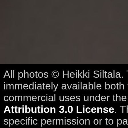
All photos © Heikki Siltala
immediately available both
commercial uses under th
Attribution 3.0 License
. T
specific permission or to pa