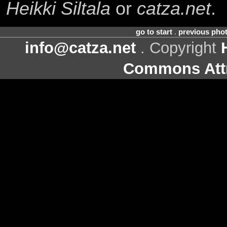
Heikki Siltala
or
catza.net
.
go to start
.
previous pho
info@catza.net
. Copyright
Commons Attr