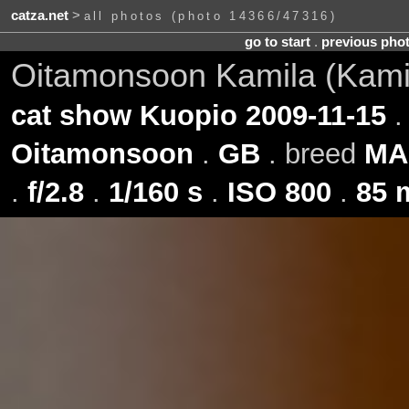
catza.net
>
all photos (photo 14366/47316)
go to start
.
previous pho
Oitamonsoon Kamila (Kami
cat show Kuopio 2009-11-15
.
Oitamonsoon
.
GB
. breed
MA
.
f/2.8
.
1/160 s
.
ISO 800
.
85