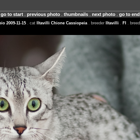
go to start
.
previous photo
.
thumbnails
.
next photo
.
go to end
io 2009-11-15
. cat
Iltavilli Chione Cassiopeia
. breeder
Iltavilli
.
FI
. bree