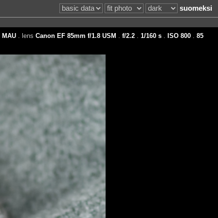
suomeksi
d
MAU
. lens
Canon EF 85mm f/1.8 USM
.
f/2.2
.
1/160 s
.
ISO 800
.
85