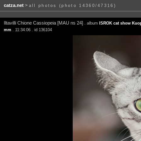
catza.net
>
all photos (photo 14360/47316)
Iltavilli Chione Cassiopeia [MAU ns 24]
. album
ISROK cat show Kuop
mm
. 11:34:06 . id 136104